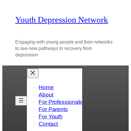
Youth Depression Network
Engaging with young people and their networks
to see new pathways to recovery from
depression
Home
About
For Professionals
For Parents
For Youth
Contact