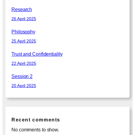
Research
26 April 2025
Philosophy
25 April 2025
Trust and Confidentiality
22 April 2025
Session 2
20 April 2025
Recent comments
No comments to show.