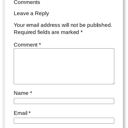
Comments
Leave a Reply
Your email address will not be published.
Required fields are marked
*
Comment
*
Name
*
Email
*