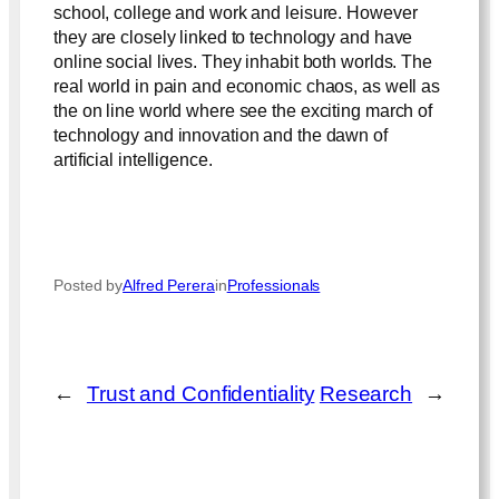
school, college and work and leisure. However
they are closely linked to technology and have
online social lives. They inhabit both worlds. The
real world in pain and economic chaos, as well as
the on line world where see the exciting march of
technology and innovation and the dawn of
artificial intelligence.
Posted by
Alfred Perera
in
Professionals
←
Trust and Confidentiality
Research
→