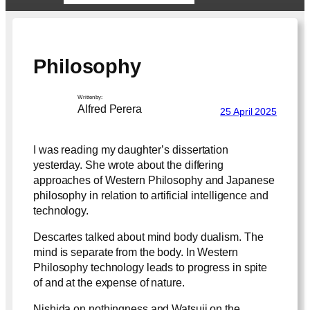
Philosophy
Written by:
Alfred Perera
25 April 2025
I was reading my daughter’s dissertation
yesterday. She wrote about the differing
approaches of Western Philosophy and Japanese
philosophy in relation to artificial intelligence and
technology.
Descartes talked about mind body dualism. The
mind is separate from the body. In Western
Philosophy technology leads to progress in spite
of and at the expense of nature.
Nishida on nothingness and Watsuji on the