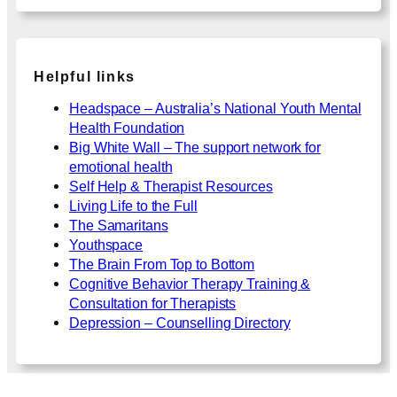
Helpful links
Headspace – Australia’s National Youth Mental
Health Foundation
Big White Wall – The support network for
emotional health
Self Help & Therapist Resources
Living Life to the Full
The Samaritans
Youthspace
The Brain From Top to Bottom
Cognitive Behavior Therapy Training &
Consultation for Therapists
Depression – Counselling Directory