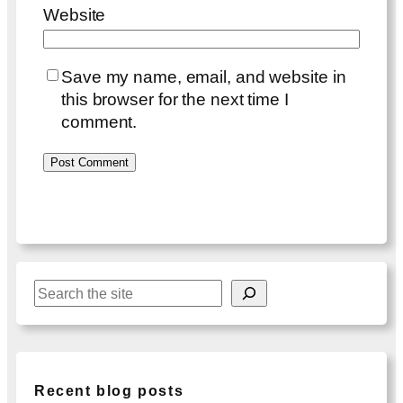
Website
Save my name, email, and website in
this browser for the next time I
comment.
S
e
a
r
c
Recent blog posts
h