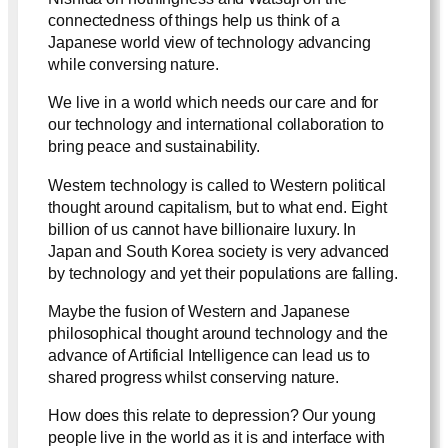
connectedness of things help us think of a
Japanese world view of technology advancing
while conversing nature.
We live in a world which needs our care and for
our technology and international collaboration to
bring peace and sustainability.
Western technology is called to Western political
thought around capitalism, but to what end. Eight
billion of us cannot have billionaire luxury. In
Japan and South Korea society is very advanced
by technology and yet their populations are falling.
Maybe the fusion of Western and Japanese
philosophical thought around technology and the
advance of Artificial Intelligence can lead us to
shared progress whilst conserving nature.
How does this relate to depression? Our young
people live in the world as it is and interface with