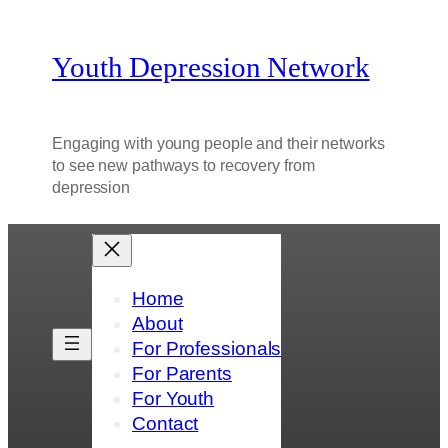
Youth Depression Network
Engaging with young people and their networks
to see new pathways to recovery from
depression
Home
About
For Professionals
For Parents
For Youth
Contact