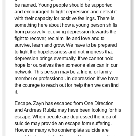
be named. Young people should be supported
and encouraged to fight depression and defeat it
with their capacity for positive feelings. There is
something here about how a young person shifts
from passively receiving depression towards the
fight to recover, reclaim life and love and to
survive, learn and grow. We have to be prepared
to fight the hopelessness and nothingness that
depression brings eventually. If we cannot hold
hope for ourselves then someone else can in our
network. This person may be a friend or family
member or professional. In depression if we have
the courage to reach out for help then we can find
it.
Escape. Zayn has escaped from One Direction
and Andreas Rubitz may have been looking for his
escape. When people are depressed the idea of
suicide may provide an escape form suffering.
However many who contemplate suicide are