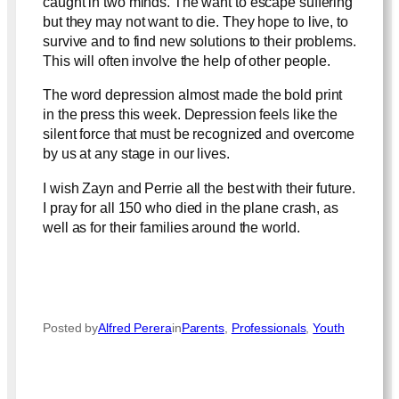
caught in two minds. The want to escape suffering
but they may not want to die. They hope to live, to
survive and to find new solutions to their problems.
This will often involve the help of other people.
The word depression almost made the bold print
in the press this week. Depression feels like the
silent force that must be recognized and overcome
by us at any stage in our lives.
I wish Zayn and Perrie all the best with their future.
I pray for all 150 who died in the plane crash, as
well as for their families around the world.
Posted by
Alfred Perera
in
Parents
, 
Professionals
, 
Youth