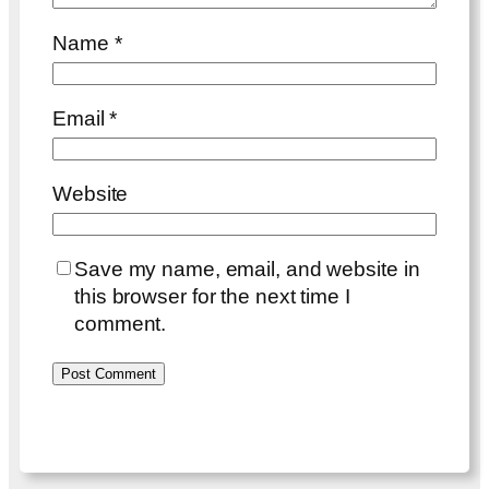
Name
*
Email
*
Website
Save my name, email, and website in
this browser for the next time I
comment.