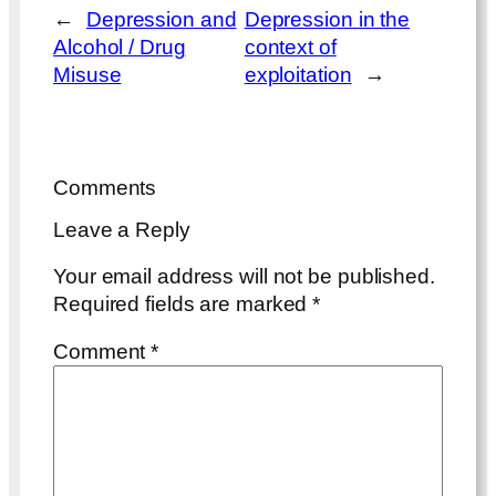
←
Depression and
Depression in the
Alcohol / Drug
context of
Misuse
exploitation
→
Comments
Leave a Reply
Your email address will not be published.
Required fields are marked
*
Comment
*