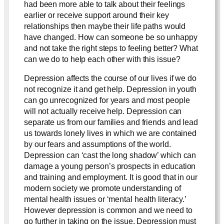
had been more able to talk about their feelings
earlier or receive support around their key
relationships then maybe their life paths would
have changed. How can someone be so unhappy
and not take the right steps to feeling better? What
can we do to help each other with this issue?
Depression affects the course of our lives if we do
not recognize it and get help. Depression in youth
can go unrecognized for years and most people
will not actually receive help. Depression can
separate us from our families and friends and lead
us towards lonely lives in which we are contained
by our fears and assumptions of the world.
Depression can ‘cast the long shadow’ which can
damage a young person’s prospects in education
and training and employment. It is good that in our
modern society we promote understanding of
mental health issues or ‘mental health literacy.’
However depression is common and we need to
go further in taking on the issue. Depression must