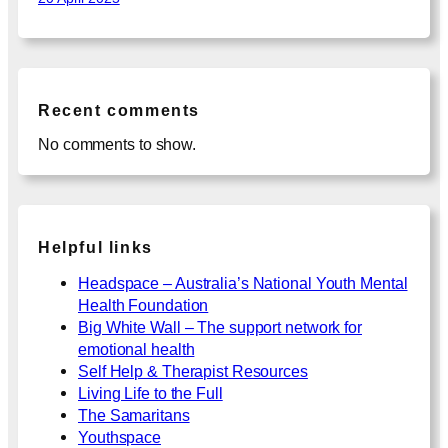
Recent comments
No comments to show.
Helpful links
Headspace – Australia’s National Youth Mental
Health Foundation
Big White Wall – The support network for
emotional health
Self Help & Therapist Resources
Living Life to the Full
The Samaritans
Youthspace