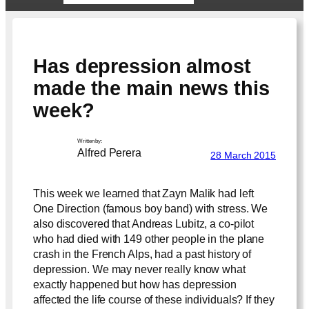
Has depression almost
made the main news this
week?
Written by:
Alfred Perera
28 March 2015
This week we learned that Zayn Malik had left
One Direction (famous boy band) with stress. We
also discovered that Andreas Lubitz, a co-pilot
who had died with 149 other people in the plane
crash in the French Alps, had a past history of
depression. We may never really know what
exactly happened but how has depression
affected the life course of these individuals? If they