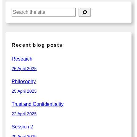
S
e
a
r
c
Recent blog posts
h
Research
26 April 2025
Philosophy
25 April 2025
Trust and Confidentiality
22 April 2025
Session 2
20 April 2025