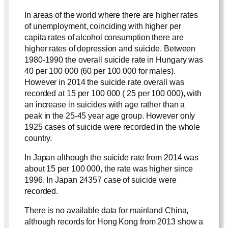
In areas of the world where there are higher rates
of unemployment, coinciding with higher per
capita rates of alcohol consumption there are
higher rates of depression and suicide. Between
1980-1990 the overall suicide rate in Hungary was
40 per 100 000 (60 per 100 000 for males).
However in 2014 the suicide rate overall was
recorded at 15 per 100 000 ( 25 per 100 000), with
an increase in suicides with age rather than a
peak in the 25-45 year age group. However only
1925 cases of suicide were recorded in the whole
country.
In Japan although the suicide rate from 2014 was
about 15 per 100 000, the rate was higher since
1996. In Japan 24357 case of suicide were
recorded.
There is no available data for mainland China,
although records for Hong Kong from 2013 show a