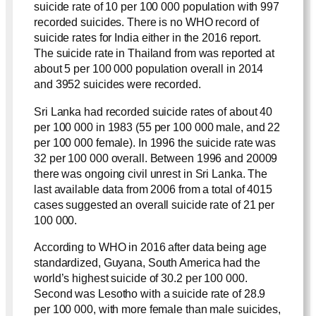
suicide rate of 10 per 100 000 population with 997
recorded suicides. There is no WHO record of
suicide rates for India either in the 2016 report.
The suicide rate in Thailand from was reported at
about 5 per 100 000 population overall in 2014
and 3952 suicides were recorded.
Sri Lanka had recorded suicide rates of about 40
per 100 000 in 1983 (55 per 100 000 male, and 22
per 100 000 female). In 1996 the suicide rate was
32 per 100 000 overall. Between 1996 and 20009
there was ongoing civil unrest in Sri Lanka. The
last available data from 2006 from a total of 4015
cases suggested an overall suicide rate of 21 per
100 000.
According to WHO in 2016 after data being age
standardized, Guyana, South America had the
world’s highest suicide of 30.2 per 100 000.
Second was Lesotho with a suicide rate of 28.9
per 100 000, with more female than male suicides,