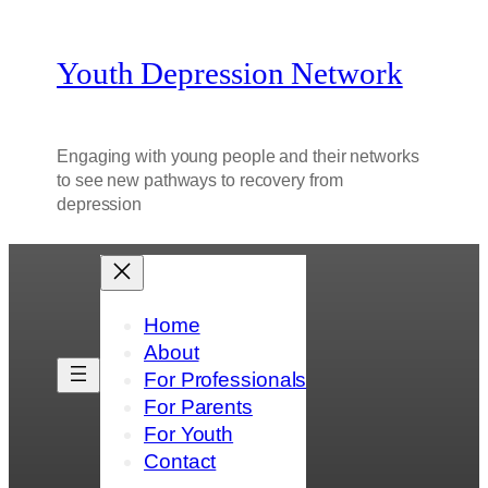
Youth Depression Network
Engaging with young people and their networks
to see new pathways to recovery from
depression
Home
About
For Professionals
For Parents
For Youth
Contact