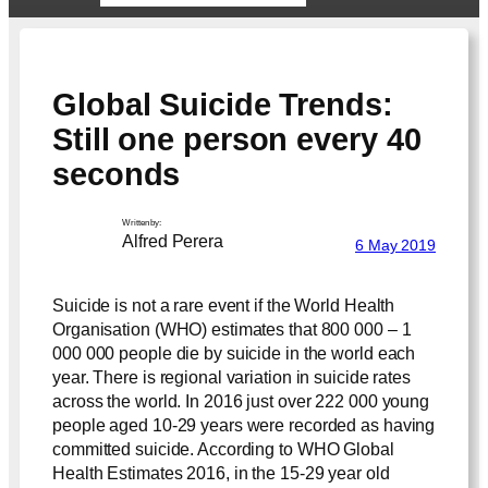
Global Suicide Trends:
Still one person every 40
seconds
Written by:
Alfred Perera
6 May 2019
Suicide is not a rare event if the World Health
Organisation (WHO) estimates that 800 000 – 1
000 000 people die by suicide in the world each
year. There is regional variation in suicide rates
across the world. In 2016 just over 222 000 young
people aged 10-29 years were recorded as having
committed suicide. According to WHO Global
Health Estimates 2016, in the 15-29 year old