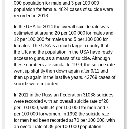
000 population for male and 3 per 100 000
population for female. 4824 cases of suicide were
recorded in 2013.
In the USA for 2014 the overall suicide rate was
estimated at around 20 per 100 000 for males and
12 per 100 000 for males and 5 per 100 000 for
females. The USA is a much larger country that
the UK and the population in the USA have ready
access to guns, as a means of suicide. Although
these numbers are similar to 1979, the suicide rate
went up slightly then down again after 9/11 and
then up again in the last five years. 42769 cases of
suicide were recorded.
In 2011 in the Russian Federation 31038 suicides
were recorded with an overall suicide rate of 20
per 100 000, with 34 per 100 000 for men and 7
per 100 000 for women. In 1992 the suicide rate
for men had been recorded at 70 per 100 000, with
an overall rate of 39 per 100 000 population.