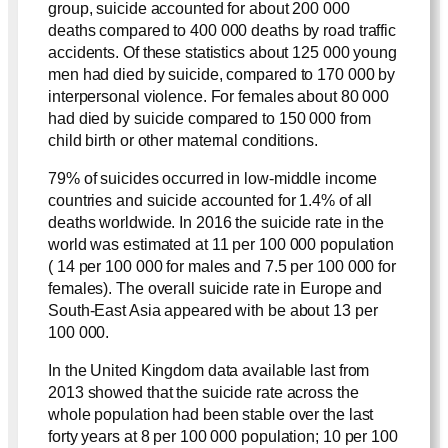
group, suicide accounted for about 200 000
deaths compared to 400 000 deaths by road traffic
accidents. Of these statistics about 125 000 young
men had died by suicide, compared to 170 000 by
interpersonal violence. For females about 80 000
had died by suicide compared to 150 000 from
child birth or other maternal conditions.
79% of suicides occurred in low-middle income
countries and suicide accounted for 1.4% of all
deaths worldwide. In 2016 the suicide rate in the
world was estimated at 11 per 100 000 population
( 14 per 100 000 for males and 7.5 per 100 000 for
females). The overall suicide rate in Europe and
South-East Asia appeared with be about 13 per
100 000.
In the United Kingdom data available last from
2013 showed that the suicide rate across the
whole population had been stable over the last
forty years at 8 per 100 000 population; 10 per 100