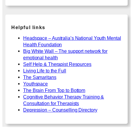
Helpful links
Headspace – Australia’s National Youth Mental
Health Foundation
Big White Wall – The support network for
emotional health
Self Help & Therapist Resources
Living Life to the Full
The Samaritans
Youthspace
The Brain From Top to Bottom
Cognitive Behavior Therapy Training &
Consultation for Therapists
Depression – Counselling Directory