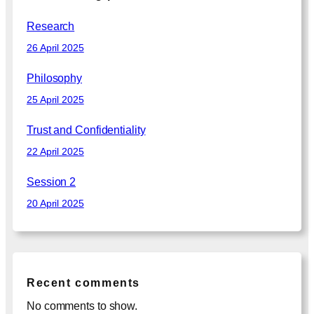
h
Research
26 April 2025
Philosophy
25 April 2025
Trust and Confidentiality
22 April 2025
Session 2
20 April 2025
Recent comments
No comments to show.