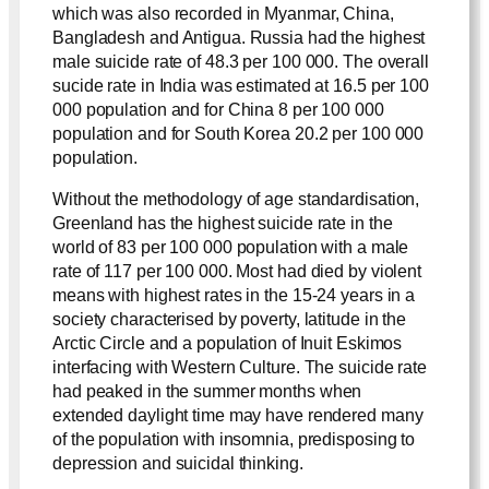
which was also recorded in Myanmar, China,
Bangladesh and Antigua. Russia had the highest
male suicide rate of 48.3 per 100 000. The overall
sucide rate in India was estimated at 16.5 per 100
000 population and for China 8 per 100 000
population and for South Korea 20.2 per 100 000
population.
Without the methodology of age standardisation,
Greenland has the highest suicide rate in the
world of 83 per 100 000 population with a male
rate of 117 per 100 000. Most had died by violent
means with highest rates in the 15-24 years in a
society characterised by poverty, latitude in the
Arctic Circle and a population of Inuit Eskimos
interfacing with Western Culture. The suicide rate
had peaked in the summer months when
extended daylight time may have rendered many
of the population with insomnia, predisposing to
depression and suicidal thinking.