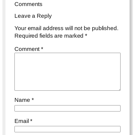
Comments
Leave a Reply
Your email address will not be published.
Required fields are marked
*
Comment
*
Name
*
Email
*