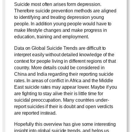
Suicide most often arises form depression.
Therefore suicide prevention methods are aligned
to identifying and treating depression young
people. In addition young people would have to
make lifestyle changes and make progress in
education, training and employment.
Data on Global Suicide Trends are difficult to
interpret easily without detailed knowledge of the
context for people living in different regions of that
country. More details could be considered in
China and India regarding their reporting suicide
rates. In areas of conflict in Africa and the Middle
East suicide rates may appear lower. Maybe if you
are fighting to stay alive their is little time for
suicidal preoccupation. Many countries under-
report suicides if their is doubt and open verdicts
are reported instead.
Hopefully this overview has give some interesting
insight into global suicide trends, and helps us