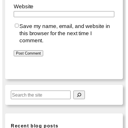
Website
Save my name, email, and website in
this browser for the next time I
comment.
S
e
a
r
c
Recent blog posts