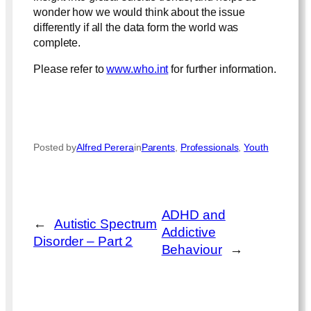
wonder how we would think about the issue
differently if all the data form the world was
complete.
Please refer to
www.who.int
for further information.
Posted by
Alfred Perera
in
Parents
, 
Professionals
, 
Youth
ADHD and
←
Autistic Spectrum
Addictive
Disorder – Part 2
Behaviour
→