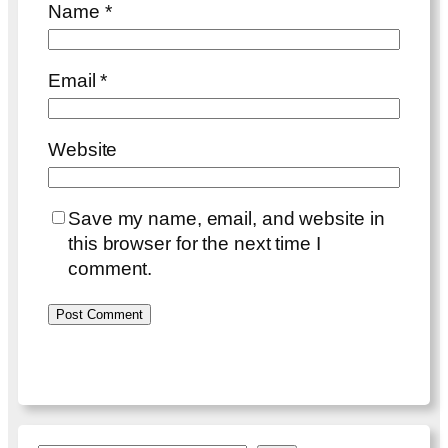
Name
*
Email
*
Website
Save my name, email, and website in
this browser for the next time I
comment.