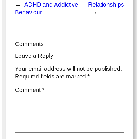
←
ADHD and Addictive
Relationships
Behaviour
→
Comments
Leave a Reply
Your email address will not be published.
Required fields are marked
*
Comment
*