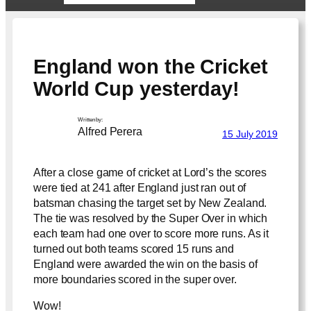
England won the Cricket
World Cup yesterday!
Written by:
Alfred Perera
15 July 2019
After a close game of cricket at Lord’s the scores
were tied at 241 after England just ran out of
batsman chasing the target set by New Zealand.
The tie was resolved by the Super Over in which
each team had one over to score more runs. As it
turned out both teams scored 15 runs and
England were awarded the win on the basis of
more boundaries scored in the super over.
Wow!