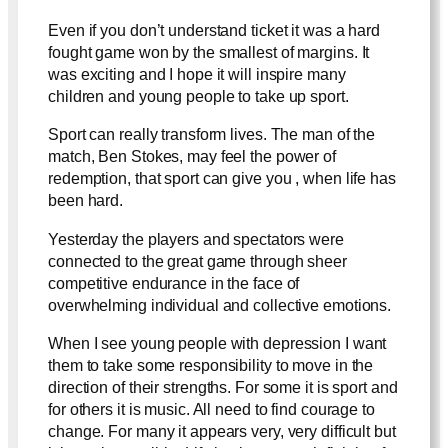
Even if you don’t understand ticket it was a hard
fought game won by the smallest of margins. It
was exciting and I hope it will inspire many
children and young people to take up sport.
Sport can really transform lives. The man of the
match, Ben Stokes, may feel the power of
redemption, that sport can give you , when life has
been hard.
Yesterday the players and spectators were
connected to the great game through sheer
competitive endurance in the face of
overwhelming individual and collective emotions.
When I see young people with depression I want
them to take some responsibility to move in the
direction of their strengths. For some it is sport and
for others it is music. All need to find courage to
change. For many it appears very, very difficult but