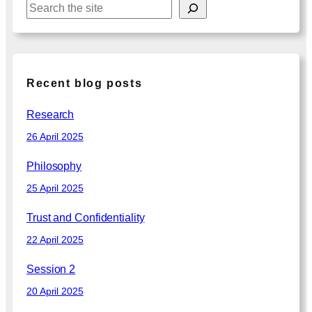
S
e
a
r
c
Recent blog posts
h
Research
26 April 2025
Philosophy
25 April 2025
Trust and Confidentiality
22 April 2025
Session 2
20 April 2025