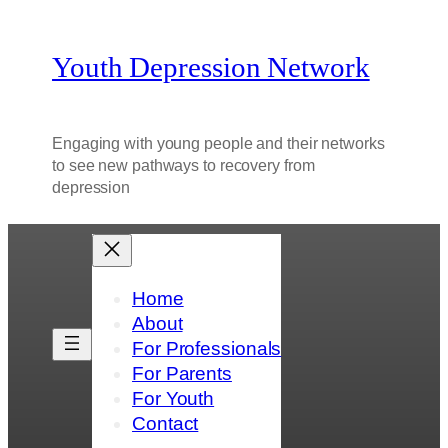
Youth Depression Network
Engaging with young people and their networks
to see new pathways to recovery from
depression
Home
About
For Professionals
For Parents
For Youth
Contact