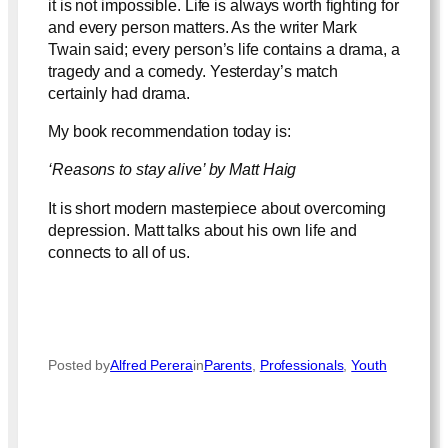
it is not impossible. Life is always worth fighting for
and every person matters. As the writer Mark
Twain said; every person’s life contains a drama, a
tragedy and a comedy. Yesterday’s match
certainly had drama.
My book recommendation today is:
‘Reasons to stay alive’ by Matt Haig
It is short modern masterpiece about overcoming
depression. Matt talks about his own life and
connects to all of us.
Posted by
Alfred Perera
in
Parents
, 
Professionals
, 
Youth