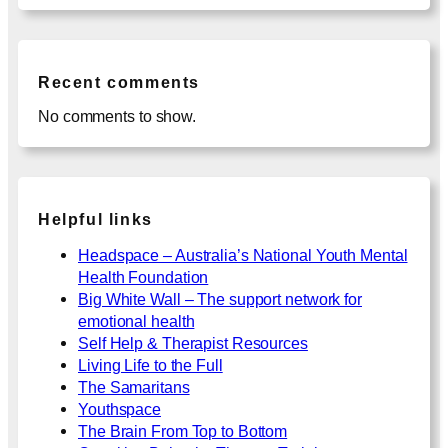
Recent comments
No comments to show.
Helpful links
Headspace – Australia’s National Youth Mental
Health Foundation
Big White Wall – The support network for
emotional health
Self Help & Therapist Resources
Living Life to the Full
The Samaritans
Youthspace
The Brain From Top to Bottom