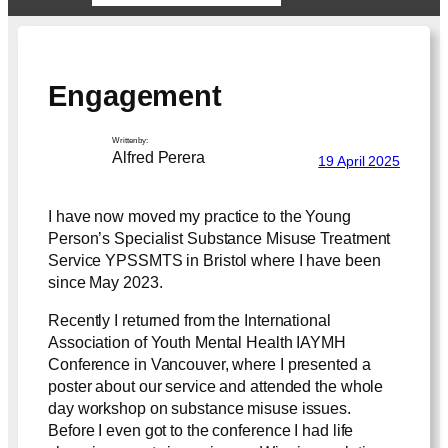
Engagement
Written by:
Alfred Perera
19 April 2025
I have now moved my practice to the Young
Person’s Specialist Substance Misuse Treatment
Service YPSSMTS in Bristol where I have been
since May 2023.
Recently I returned from the International
Association of Youth Mental Health IAYMH
Conference in Vancouver, where I presented a
poster about our service and attended the whole
day workshop on substance misuse issues.
Before I even got to the conference I had life