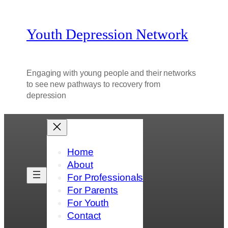
Youth Depression Network
Engaging with young people and their networks
to see new pathways to recovery from
depression
Home
About
For Professionals
For Parents
For Youth
Contact