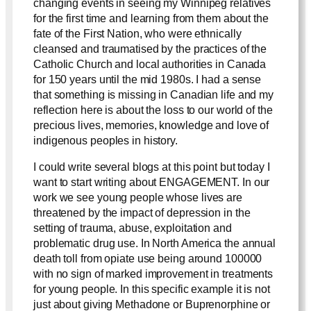
changing events in seeing my Winnipeg relatives
for the first time and learning from them about the
fate of the First Nation, who were ethnically
cleansed and traumatised by the practices of the
Catholic Church and local authorities in Canada
for 150 years until the mid 1980s. I had a sense
that something is missing in Canadian life and my
reflection here is about the loss to our world of the
precious lives, memories, knowledge and love of
indigenous peoples in history.
I could write several blogs at this point but today I
want to start writing about ENGAGEMENT. In our
work we see young people whose lives are
threatened by the impact of depression in the
setting of trauma, abuse, exploitation and
problematic drug use. In North America the annual
death toll from opiate use being around 100000
with no sign of marked improvement in treatments
for young people. In this specific example it is not
just about giving Methadone or Buprenorphine or