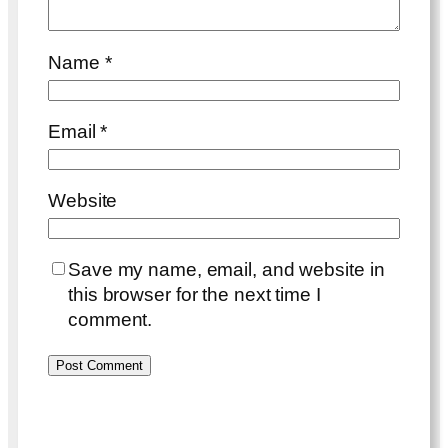
Name
*
Email
*
Website
Save my name, email, and website in
this browser for the next time I
comment.