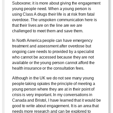
Suboxone; it is more about giving the engagement
young people need. When a young person is
using Class A drugs their life is at risk from fatal
overdose. The unspoken communication here is
that their lives are on the line are we are
challenged to meet them and save them.
In North America people can have emergency
treatment and assessment after overdose but
ongoing care needs to provided by a specialist
who cannot be accessed because they are not
available or the young person cannot afford the
health insurance or the consultation fees.
Although in the UK we do not see many young
people taking opiates the principle of meeting a
young person where they are at in their point of
crisis is very important. In my conversations in
Canada and Bristol, I have learned that it would be
good to write about engagement. It is an area that
needs more research and can be explored to