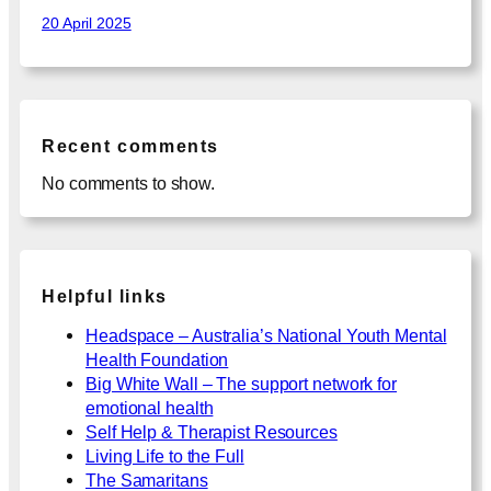
20 April 2025
Recent comments
No comments to show.
Helpful links
Headspace – Australia’s National Youth Mental
Health Foundation
Big White Wall – The support network for
emotional health
Self Help & Therapist Resources
Living Life to the Full
The Samaritans