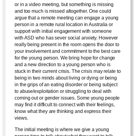
or in a video meeting, but something is missing
and too much is missed altogether. One could
argue that a remote meeting can engage a young
person in a remote rural location in Australia or
support with initial engagement with someone
with ASD who has sever social anxiety. However
really being present in the room opens the door to
your involvement and commitment to the best care
for the young person. We bring hope for change
and a new direction to a young person who is
stuck in their current crisis. The crisis may relate to
being in two minds about living or dying or being
in the grips of an eating disorder or being subject
to abuse/exploitation or struggling to deal with
coming out or gender issues. Some young people
may find it difficult to connect with their feelings,
know what they are thinking and express their
views.
The initial meeting is where we give a young