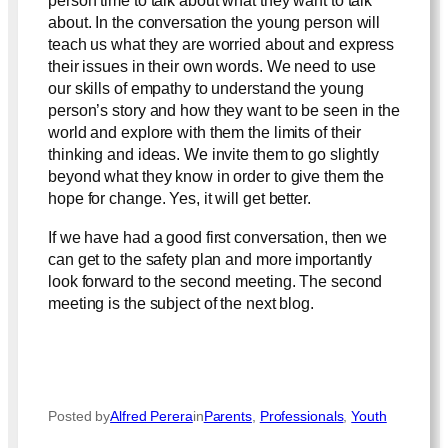
person time to talk about what they want to talk
about. In the conversation the young person will
teach us what they are worried about and express
their issues in their own words. We need to use
our skills of empathy to understand the young
person’s story and how they want to be seen in the
world and explore with them the limits of their
thinking and ideas. We invite them to go slightly
beyond what they know in order to give them the
hope for change. Yes, it will get better.
If we have had a good first conversation, then we
can get to the safety plan and more importantly
look forward to the second meeting. The second
meeting is the subject of the next blog.
Posted by
Alfred Perera
in
Parents
, 
Professionals
, 
Youth