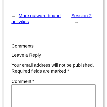
←
More outward bound
Session 2
activities
→
Comments
Leave a Reply
Your email address will not be published.
Required fields are marked
*
Comment
*