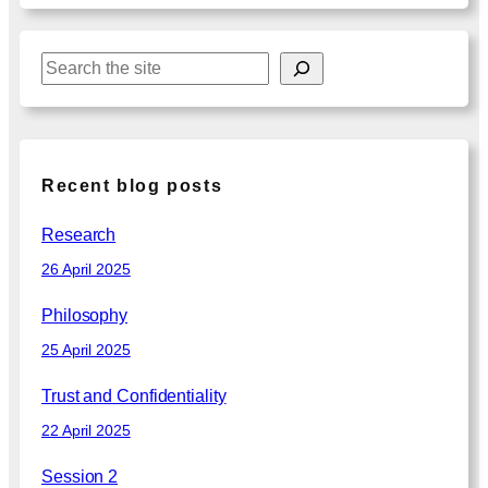
S
e
a
r
c
Recent blog posts
h
Research
26 April 2025
Philosophy
25 April 2025
Trust and Confidentiality
22 April 2025
Session 2