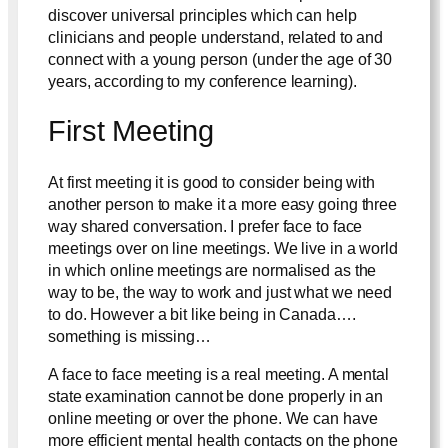
discover universal principles which can help
clinicians and people understand, related to and
connect with a young person (under the age of 30
years, according to my conference learning).
First Meeting
At first meeting it is good to consider being with
another person to make it a more easy going three
way shared conversation. I prefer face to face
meetings over on line meetings. We live in a world
in which online meetings are normalised as the
way to be, the way to work and just what we need
to do. However a bit like being in Canada….
something is missing…
A face to face meeting is a real meeting. A mental
state examination cannot be done properly in an
online meeting or over the phone. We can have
more efficient mental health contacts on the phone