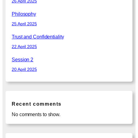
26 April 2025
Philosophy
25 April 2025
Trust and Confidentiality
22 April 2025
Session 2
20 April 2025
Recent comments
No comments to show.