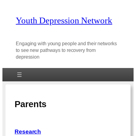
Youth Depression Network
Engaging with young people and their networks
to see new pathways to recovery from
depression
Parents
Research