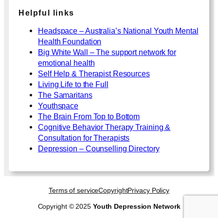
Helpful links
Headspace – Australia’s National Youth Mental
Health Foundation
Big White Wall – The support network for
emotional health
Self Help & Therapist Resources
Living Life to the Full
The Samaritans
Youthspace
The Brain From Top to Bottom
Cognitive Behavior Therapy Training &
Consultation for Therapists
Depression – Counselling Directory
Terms of service
Copyright
Privacy Policy
Copyright © 2025
Youth Depression Network