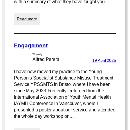
with a summary of what they have taught you….
n
t
i
:
Read more
a
S
l
e
i
s
t
s
y
Engagement
i
o
Written by:
n
Alfred Perera
19 April 2025
2
I have now moved my practice to the Young
Person’s Specialist Substance Misuse Treatment
Service YPSSMTS in Bristol where I have been
since May 2023. Recently I returned from the
International Association of Youth Mental Health
IAYMH Conference in Vancouver, where I
presented a poster about our service and attended
the whole day workshop on…