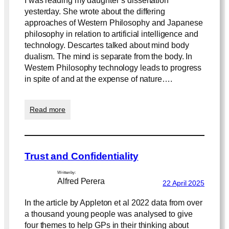
I was reading my daughter’s dissertation
yesterday. She wrote about the differing
approaches of Western Philosophy and Japanese
philosophy in relation to artificial intelligence and
technology. Descartes talked about mind body
dualism. The mind is separate from the body. In
Western Philosophy technology leads to progress
in spite of and at the expense of nature….
:
Read more
P
h
i
l
Trust and Confidentiality
o
s
Written by:
o
Alfred Perera
22 April 2025
p
h
In the article by Appleton et al 2022 data from over
y
a thousand young people was analysed to give
four themes to help GPs in their thinking about