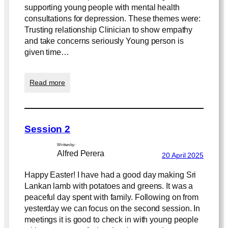
supporting young people with mental health
consultations for depression. These themes were:
Trusting relationship Clinician to show empathy
and take concerns seriously Young person is
given time…
:
Read more
T
r
u
s
Session 2
t
a
Written by:
n
Alfred Perera
20 April 2025
d
C
Happy Easter! I have had a good day making Sri
o
Lankan lamb with potatoes and greens. It was a
n
peaceful day spent with family. Following on from
f
i
yesterday we can focus on the second session. In
d
meetings it is good to check in with young people
e