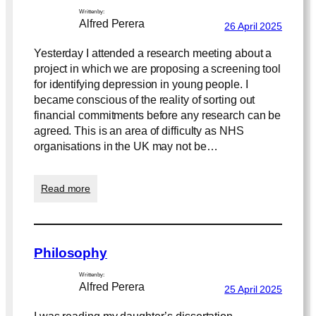
Written by:
Alfred Perera
26 April 2025
Yesterday I attended a research meeting about a
project in which we are proposing a screening tool
for identifying depression in young people. I
became conscious of the reality of sorting out
financial commitments before any research can be
agreed. This is an area of difficulty as NHS
organisations in the UK may not be…
:
Read more
R
e
s
e
Philosophy
a
r
Written by:
c
Alfred Perera
25 April 2025
h